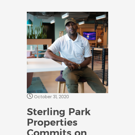
October 31, 2020
Sterling Park
Properties
Commits on