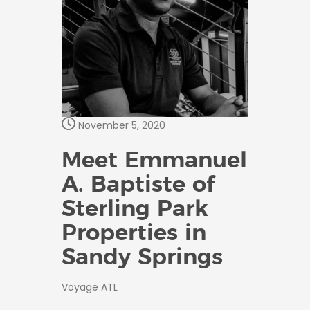
November 5, 2020
Meet Emmanuel
A. Baptiste of
Sterling Park
Properties in
Sandy Springs
Voyage ATL